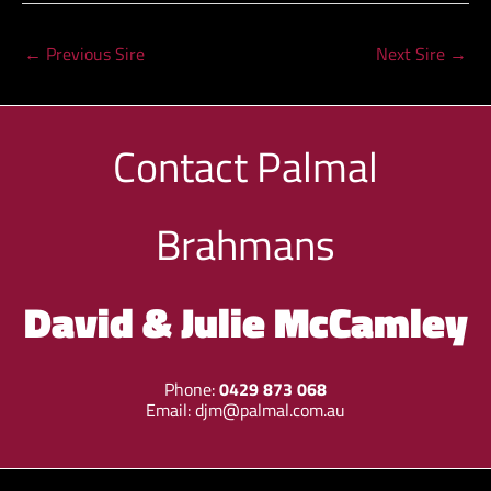
←
Previous Sire
Next Sire
→
Contact
Palmal
Brahmans
David & Julie McCamley
Phone:
0429 873 068
Email:
djm@palmal.com.au