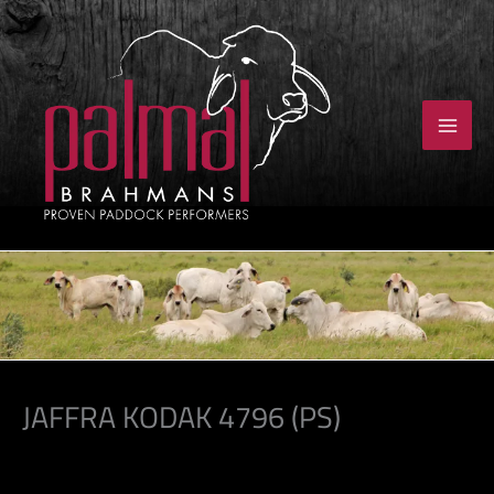
Skip
to
content
JAFFRA KODAK 4796 (PS)