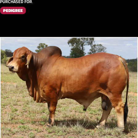
PURCHASED FOR
.
PEDIGREE