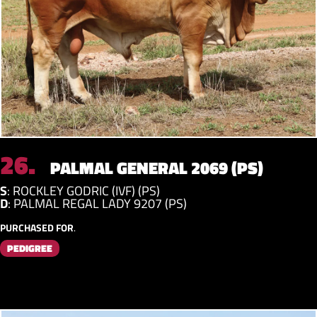
26.
PALMAL GENERAL 2069 (PS)
S
:
ROCKLEY GODRIC (IVF) (PS)
D
:
PALMAL REGAL LADY 9207 (PS)
PURCHASED FOR
.
PEDIGREE