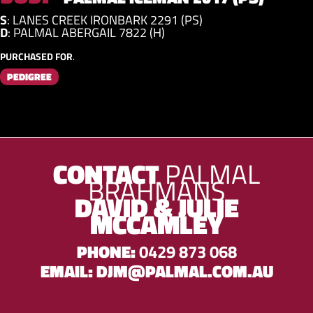
S
:
LANES CREEK IRONBARK 2291 (PS)
D
:
PALMAL ABERGAIL 7822 (H)
PURCHASED FOR
.
PEDIGREE
CONTACT
PALMAL
BRAHMANS
DAVID & JULIE
MCCAMLEY
PHONE:
0429 873 068
EMAIL:
DJM@PALMAL.COM.AU