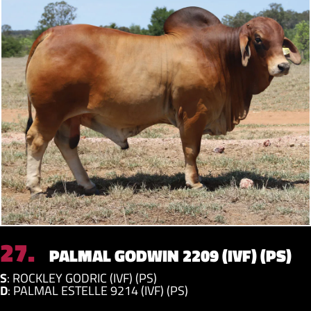
27.
PALMAL GODWIN 2209 (IVF) (PS)
S
:
ROCKLEY GODRIC (IVF) (PS)
D
:
PALMAL ESTELLE 9214 (IVF) (PS)