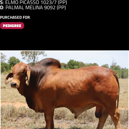
S
:
ELMO PICASSO 1023/7 (PP)
D
:
PALMAL MELINA 9092 (PP)
PURCHASED FOR
.
PEDIGREE