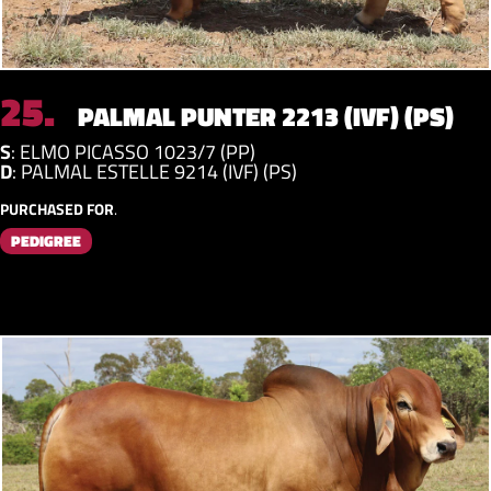
25.
PALMAL PUNTER 2213 (IVF) (PS)
S
:
ELMO PICASSO 1023/7 (PP)
D
:
PALMAL ESTELLE 9214 (IVF) (PS)
PURCHASED FOR
.
PEDIGREE