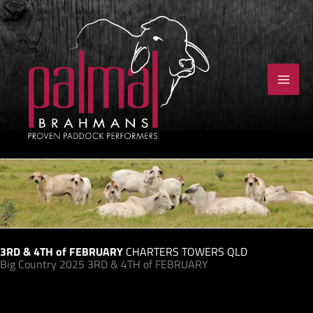
Skip
to
content
3RD & 4TH of FEBRUARY
CHARTERS TOWERS QLD
Big Country 2025 3RD & 4TH of FEBRUARY