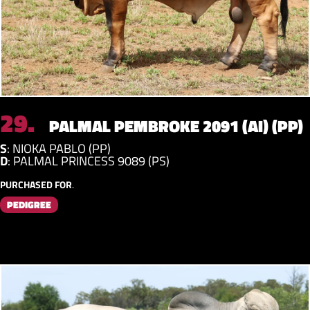
29.
PALMAL PEMBROKE 2091 (AI) (PP)
S
:
NIOKA PABLO (PP)
D
:
PALMAL PRINCESS 9089 (PS)
PURCHASED FOR
.
PEDIGREE