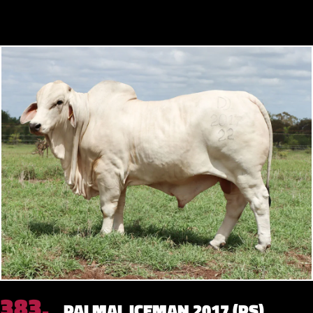
383.
PALMAL ICEMAN 2017 (PS)