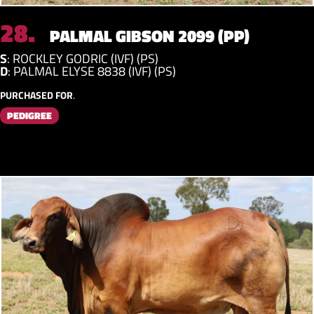
28.
PALMAL GIBSON 2099 (PP)
S
:
ROCKLEY GODRIC (IVF) (PS)
D
:
PALMAL ELYSE 8838 (IVF) (PS)
PURCHASED FOR
.
PEDIGREE