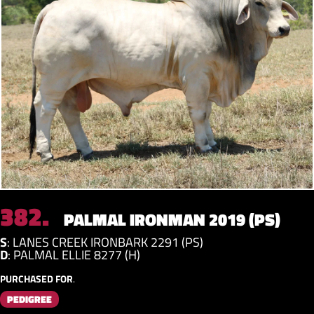
382.
PALMAL IRONMAN 2019 (PS)
S
:
LANES CREEK IRONBARK 2291 (PS)
D
:
PALMAL ELLIE 8277 (H)
PURCHASED FOR
.
PEDIGREE