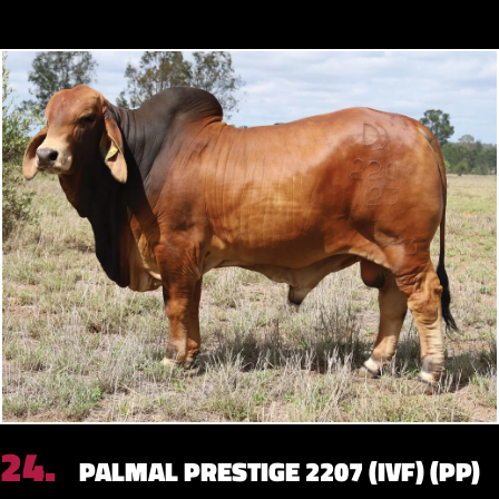
24.
PALMAL PRESTIGE 2207 (IVF) (PP)