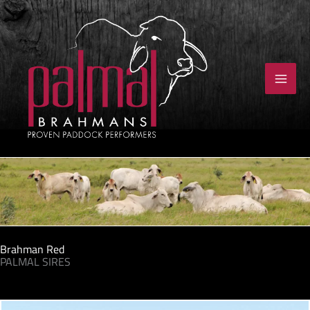
Skip
to
content
Brahman Red
PALMAL SIRES