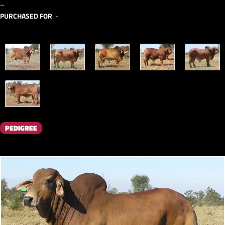
–
PURCHASED FOR
. -
PEDIGREE