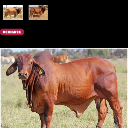
PEDIGREE