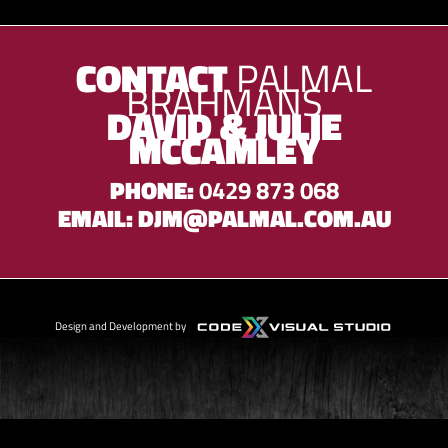
CONTACT
PALMAL
BRAHMANS
DAVID & JULIE
MCCAMLEY
PHONE:
0429 873 068
EMAIL:
DJM@PALMAL.COM.AU
Design and Development by