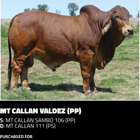
MT CALLAN VALDEZ (PP)
S
:
MT CALLAN SAMBO 106 (PP)
D
:
MT CALLAN 111 (PS)
PURCHASED FOR
.