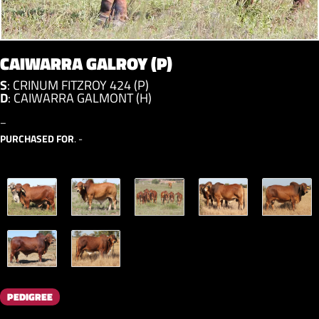
CAIWARRA GALROY (P)
S
:
CRINUM FITZROY 424 (P)
D
:
CAIWARRA GALMONT (H)
–
PURCHASED FOR
. -
PEDIGREE