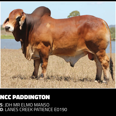
NCC PADDINGTON
S
:
JDH MR ELMO MANSO
D
:
LANES CREEK PATIENCE E0190