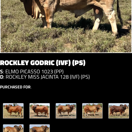
ROCKLEY GODRIC (IVF) (PS)
S
:
ELMO PICASSO 1023 (PP)
D
:
ROCKLEY MISS JACINTA 128 (IVF) (PS)
PURCHASED FOR
.