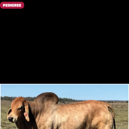
PEDIGREE