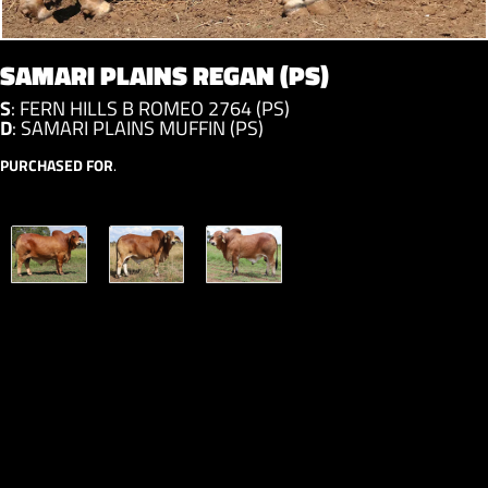
SAMARI PLAINS REGAN (PS)
S
:
FERN HILLS B ROMEO 2764 (PS)
D
:
SAMARI PLAINS MUFFIN (PS)
PURCHASED FOR
.