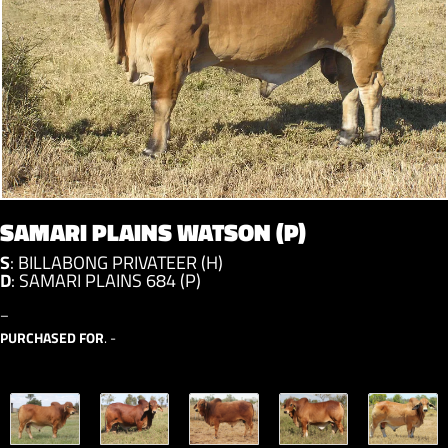
SAMARI PLAINS WATSON (P)
S
:
BILLABONG PRIVATEER (H)
D
:
SAMARI PLAINS 684 (P)
–
PURCHASED FOR
. -