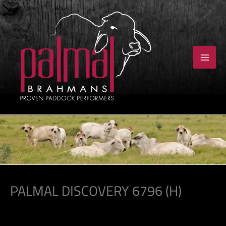
Skip
to
content
PALMAL DISCOVERY 6796 (H)