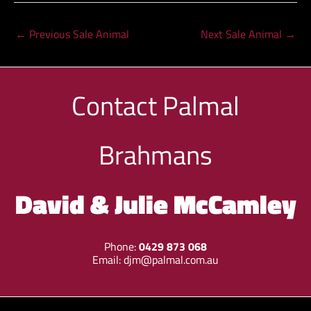
←
Previous Sale Animal
Next Sale Animal
→
Contact
Palmal
Brahmans
David & Julie McCamley
Phone:
0429 873 068
Email:
djm@palmal.com.au