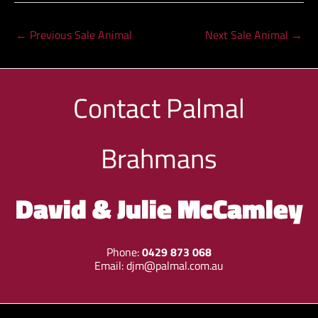
←
Previous Sale Animal
Next Sale Animal
→
Contact
Palmal
Brahmans
David & Julie McCamley
Phone:
0429 873 068
Email:
djm@palmal.com.au