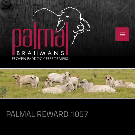
Skip
to
content
PALMAL REWARD 1057