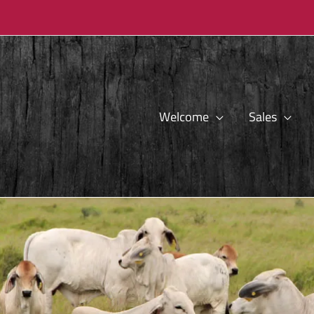
Welcome
Sales