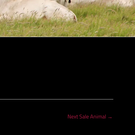
Next Sale Animal
→