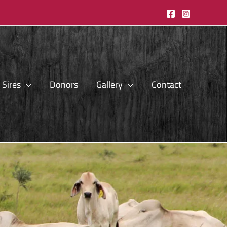
Sires
Donors
Gallery
Contact