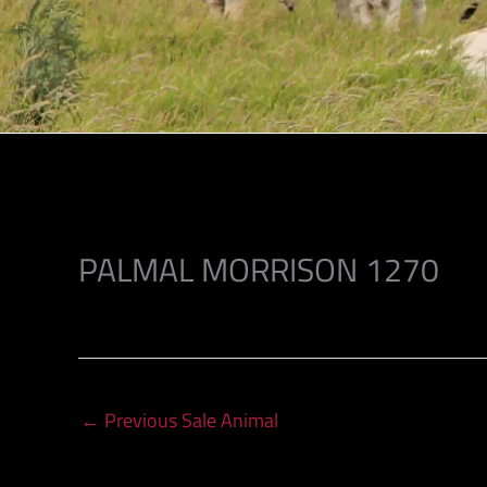
PALMAL MORRISON 1270
←
Previous Sale Animal