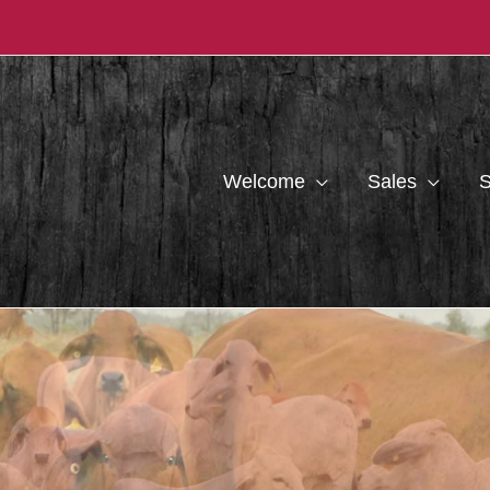
Welcome
Sales
S