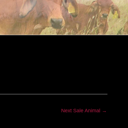
Next Sale Animal
→