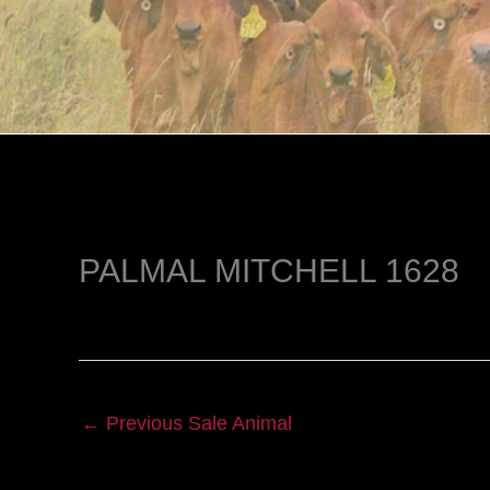
PALMAL MITCHELL 1628
←
Previous Sale Animal