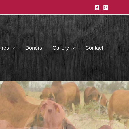
ires
Donors
Gallery
Contact