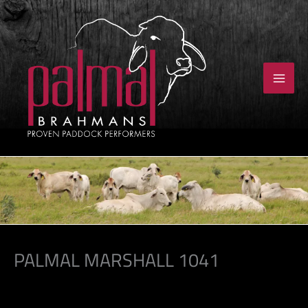
Skip
to
content
PALMAL MARSHALL 1041