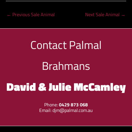
←
Previous Sale Animal
Next Sale Animal
→
Contact
Palmal
Brahmans
David & Julie McCamley
Phone:
0429 873 068
Email:
djm@palmal.com.au