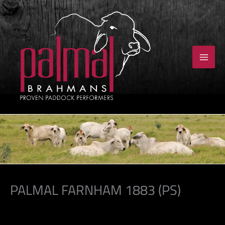
Skip
to
content
PALMAL FARNHAM 1883 (PS)