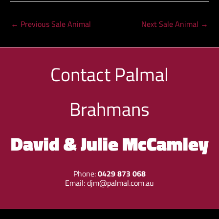
←
Previous Sale Animal
Next Sale Animal
→
Contact
Palmal
Brahmans
David & Julie McCamley
Phone:
0429 873 068
Email:
djm@palmal.com.au