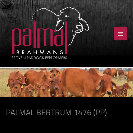
Skip
to
content
PALMAL BERTRUM 1476 (PP)