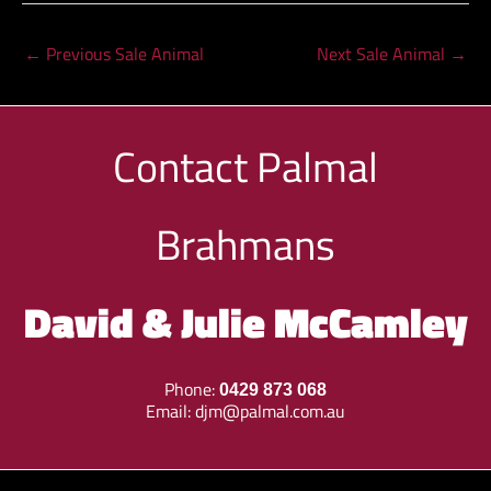
←
Previous Sale Animal
Next Sale Animal
→
Contact
Palmal
Brahmans
David & Julie McCamley
Phone:
0429 873 068
Email:
djm@palmal.com.au