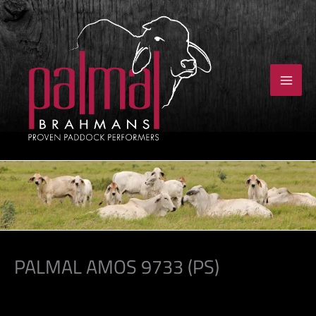
Skip
to
content
PALMAL AMOS 9733 (PS)