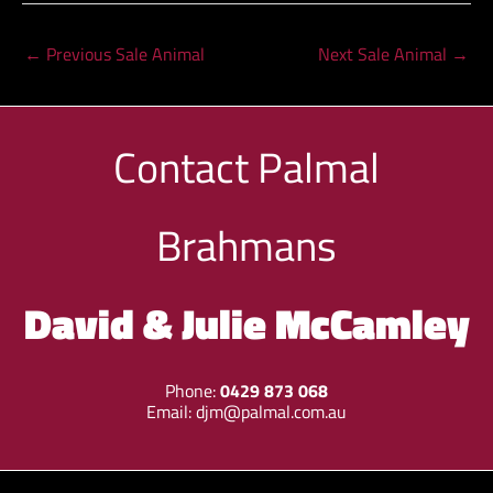
←
Previous Sale Animal
Next Sale Animal
→
Contact
Palmal
Brahmans
David & Julie McCamley
Phone:
0429 873 068
Email:
djm@palmal.com.au