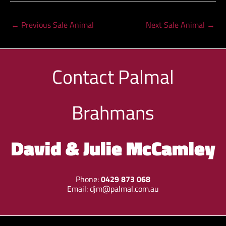
←
Previous Sale Animal
Next Sale Animal
→
Contact
Palmal
Brahmans
David & Julie McCamley
Phone:
0429 873 068
Email:
djm@palmal.com.au