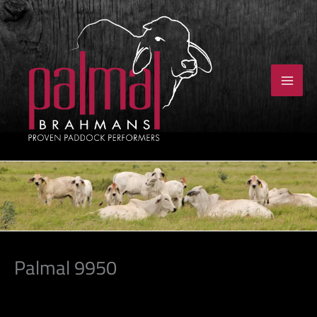
Skip
to
content
Palmal 9950