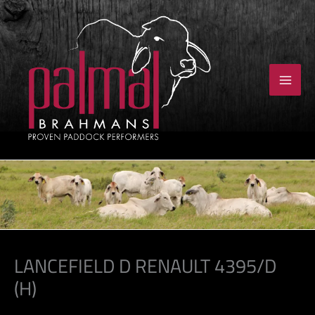
Skip
to
content
LANCEFIELD D RENAULT 4395/D
(H)