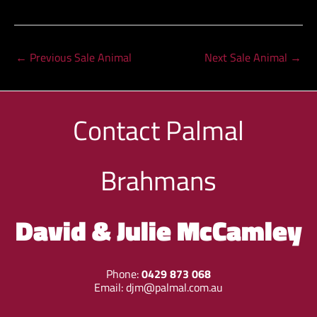
←
Previous Sale Animal
Next Sale Animal
→
Contact
Palmal
Brahmans
David & Julie McCamley
Phone:
0429 873 068
Email:
djm@palmal.com.au