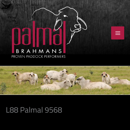
Skip
to
content
L88 Palmal 9568