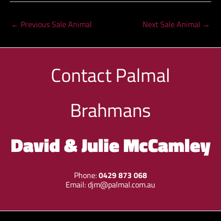
←
Previous Sale Animal
Next Sale Animal
→
Contact
Palmal
Brahmans
David & Julie McCamley
Phone:
0429 873 068
Email:
djm@palmal.com.au