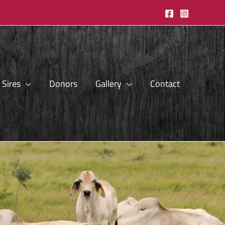
Sires
Donors
Gallery
Contact