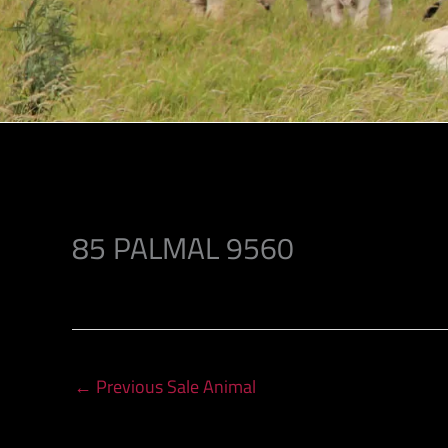
85 PALMAL 9560
←
Previous Sale Animal