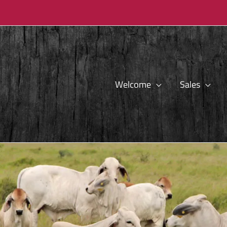
Welcome
Sales