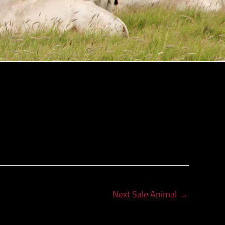
Next Sale Animal
→