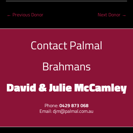
←
Previous Donor
Next Donor
→
Contact
Palmal
Brahmans
David & Julie McCamley
Phone:
0429 873 068
Email:
djm@palmal.com.au