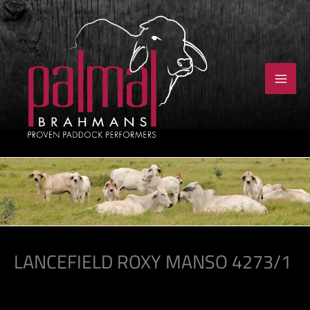
Skip
to
content
LANCEFIELD ROXY MANSO 4273/1