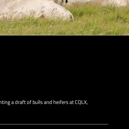
ng a draft of bulls and heifers at CQLX,