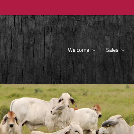
Welcome
Sales