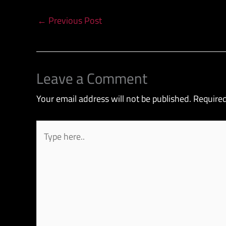
←
Previous Post
Leave a Comment
Your email address will not be published.
Required
Type
here..