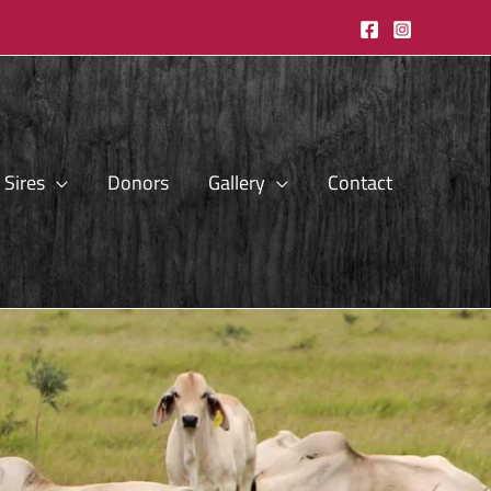
Sires
Donors
Gallery
Contact