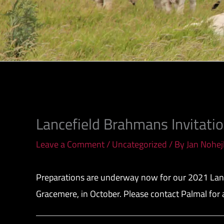
Lancefield Brahmans Invitati
Leave a Comment
/
Uncategorized
/ By
Jan Nohej
Preparations are underway now for our 2021 Lance
Gracemere, in October. Please contact Palmal for 