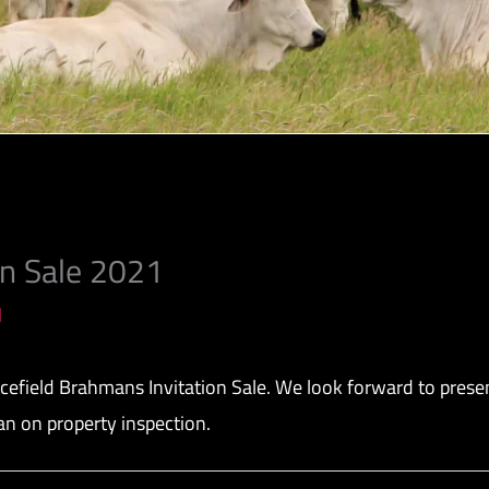
on Sale 2021
l
field Brahmans Invitation Sale. We look forward to presenti
an on property inspection.