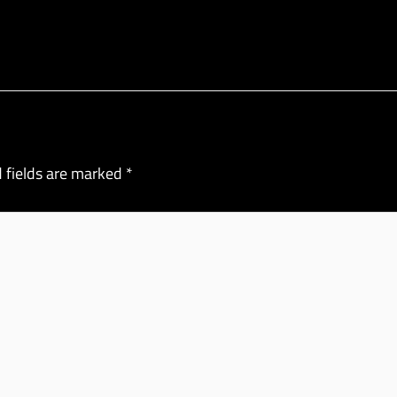
 fields are marked
*